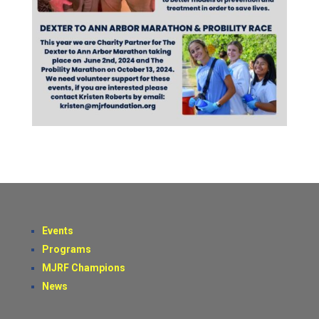
Events
Programs
MJRF Champions
News