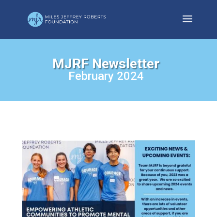
MJRF Newsletter
February 2024